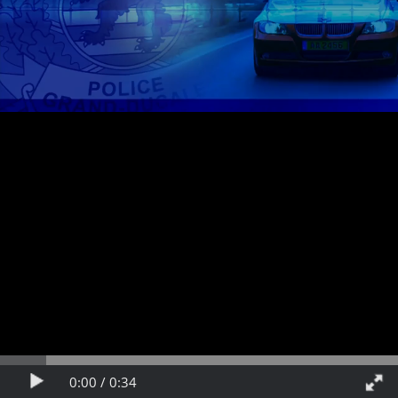
Video
Play
Fullscreen
Time
Time
0:00 /
0:34
progress
Play
Fullsc