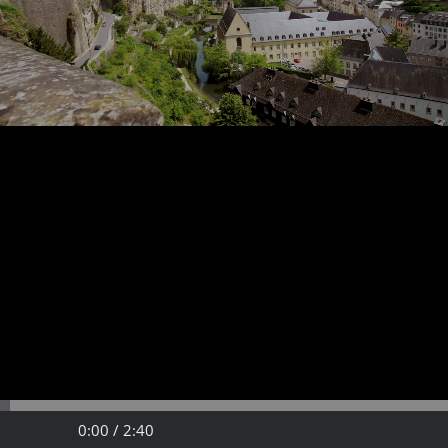
Video
Play
Fullscreen
Time
Time
0:00 /
2:40
progress
Play
Fullsc